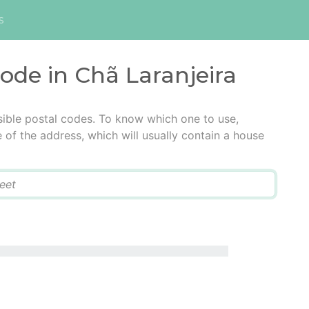
s
code in Chã Laranjeira
sible postal codes. To know which one to use,
e of the address, which will usually contain a house