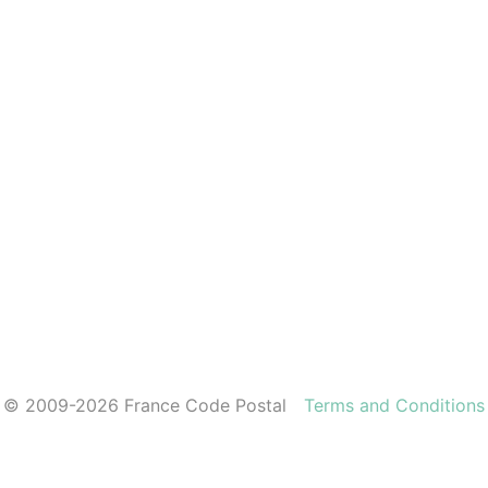
© 2009-2026 France Code Postal
Terms and Conditions