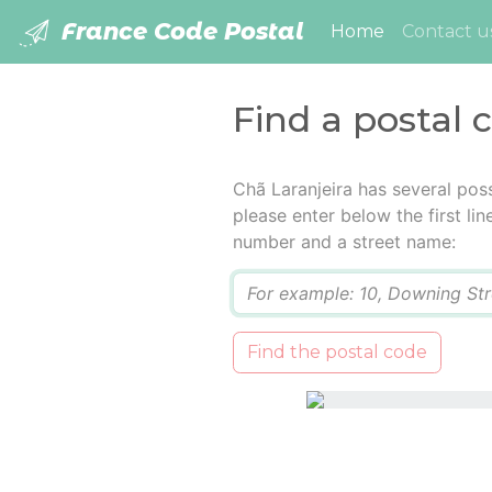
France Code Postal
(current)
Home
Contact u
Find a postal 
Chã Laranjeira has several pos
please enter below the first lin
number and a street name:
Q
Find the postal code