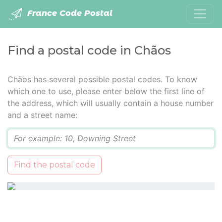
France Code Postal
Find a postal code in Chãos
Chãos has several possible postal codes. To know
which one to use, please enter below the first line of
the address, which will usually contain a house number
and a street name:
Q
Find the postal code