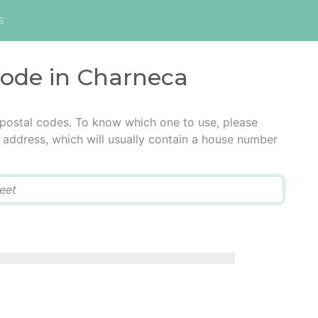
s
code in Charneca
 postal codes. To know which one to use, please
he address, which will usually contain a house number