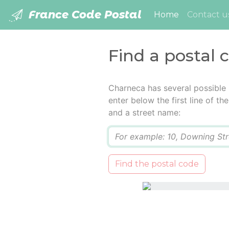
France Code Postal
(current)
Home
Contact u
Find a postal 
Charneca has several possible
enter below the first line of t
and a street name:
Q
Find the postal code