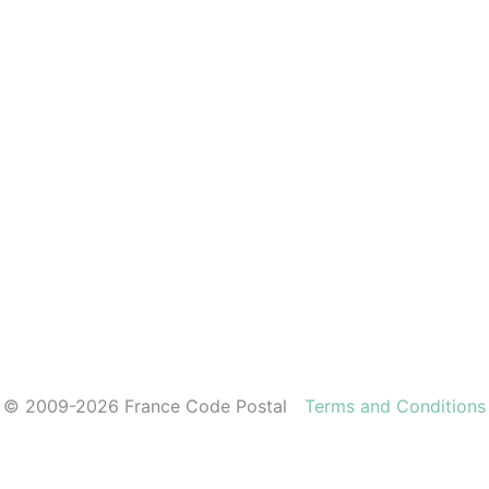
© 2009-2026 France Code Postal
Terms and Conditions