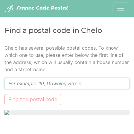
France Code Postal
Find a postal code in Chelo
Chelo has several possible postal codes. To know
which one to use, please enter below the first line of
the address, which will usually contain a house number
and a street name:
Q
Find the postal code