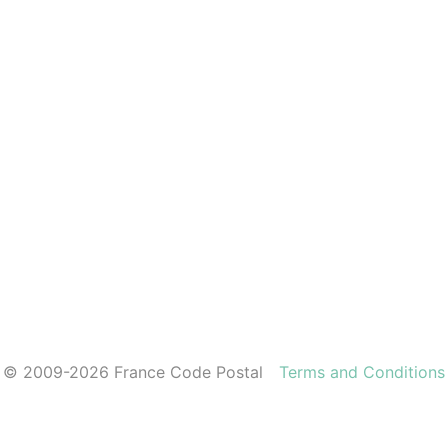
© 2009-2026 France Code Postal
Terms and Conditions