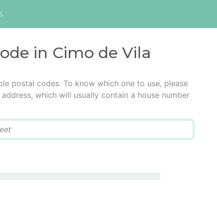
s
code in Cimo de Vila
ble postal codes. To know which one to use, please
he address, which will usually contain a house number