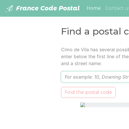
France Code Postal
(current)
Home
Contact u
Find a postal 
Cimo de Vila has several possi
enter below the first line of t
and a street name:
Q
Find the postal code