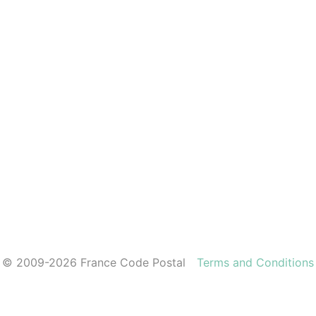
© 2009-2026 France Code Postal
Terms and Conditions