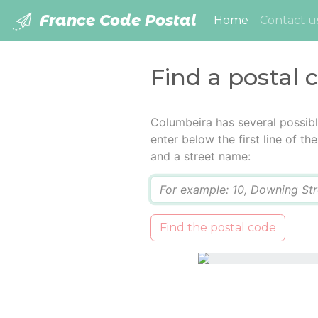
France Code Postal
(current)
Home
Contact u
Find a postal 
Columbeira has several possib
enter below the first line of t
and a street name:
Q
Find the postal code