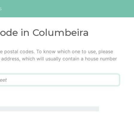
s
code in Columbeira
le postal codes. To know which one to use, please
he address, which will usually contain a house number