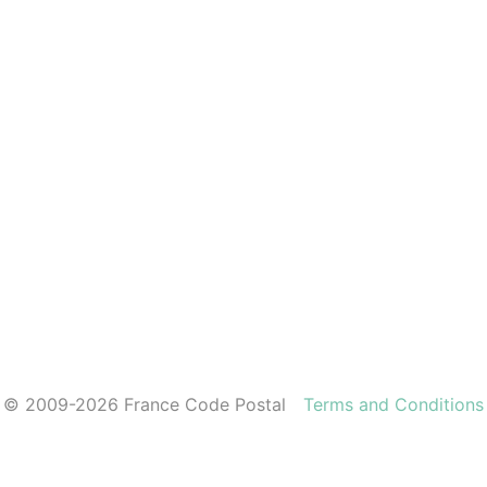
© 2009-2026 France Code Postal
Terms and Conditions