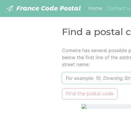
France Code Postal
(current)
Home
Contact u
Find a postal 
Comeira has several possible p
below the first line of the add
street name:
Q
Find the postal code