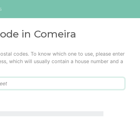
s
code in Comeira
ostal codes. To know which one to use, please enter
ress, which will usually contain a house number and a