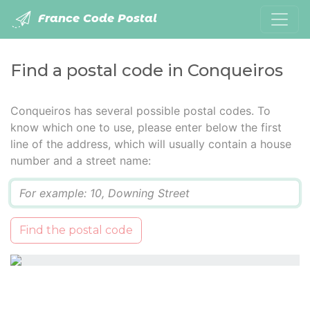
France Code Postal
Find a postal code in Conqueiros
Conqueiros has several possible postal codes. To
know which one to use, please enter below the first
line of the address, which will usually contain a house
number and a street name:
Q
Find the postal code