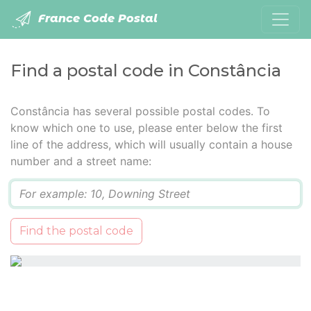
France Code Postal
Find a postal code in Constância
Constância has several possible postal codes. To
know which one to use, please enter below the first
line of the address, which will usually contain a house
number and a street name:
Q
Find the postal code