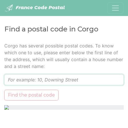
France Code Postal
Find a postal code in Corgo
Corgo has several possible postal codes. To know
which one to use, please enter below the first line of
the address, which will usually contain a house number
and a street name:
Q
Find the postal code