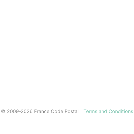
© 2009-2026 France Code Postal
Terms and Conditions