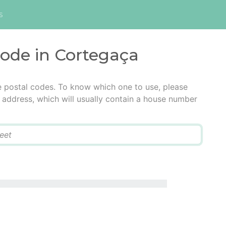
s
code in Cortegaça
e postal codes. To know which one to use, please
he address, which will usually contain a house number