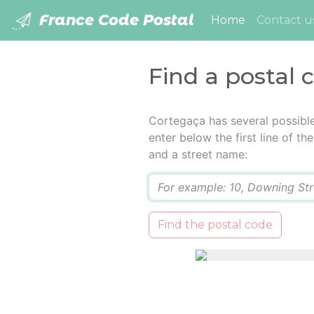
France Code Postal
(current)
Home
Contact u
Find a postal 
Cortegaça has several possibl
enter below the first line of t
and a street name:
Q
Find the postal code