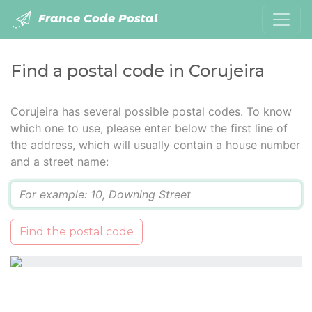
France Code Postal
Find a postal code in Corujeira
Corujeira has several possible postal codes. To know
which one to use, please enter below the first line of
the address, which will usually contain a house number
and a street name:
Q
Find the postal code