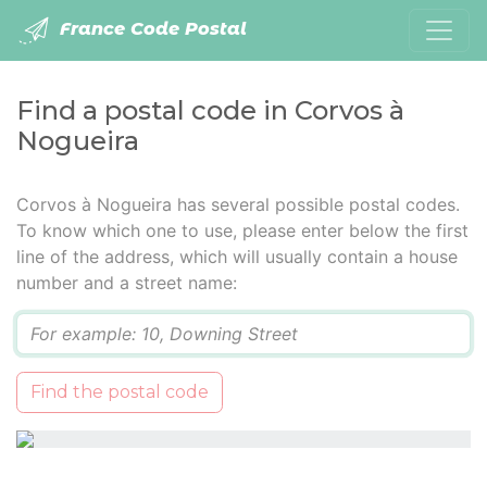
France Code Postal
Find a postal code in Corvos à
Nogueira
Corvos à Nogueira has several possible postal codes.
To know which one to use, please enter below the first
line of the address, which will usually contain a house
number and a street name:
Q
Find the postal code