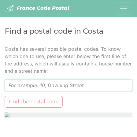
France Code Postal
Find a postal code in Costa
Costa has several possible postal codes. To know
which one to use, please enter below the first line of
the address, which will usually contain a house number
and a street name:
Q
Find the postal code