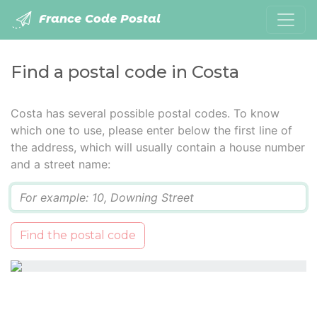
France Code Postal
Find a postal code in Costa
Costa has several possible postal codes. To know
which one to use, please enter below the first line of
the address, which will usually contain a house number
and a street name:
Q
Find the postal code