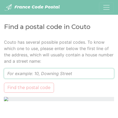
France Code Postal
Find a postal code in Couto
Couto has several possible postal codes. To know
which one to use, please enter below the first line of
the address, which will usually contain a house number
and a street name:
Q
Find the postal code