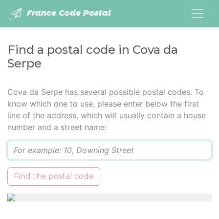
France Code Postal
Find a postal code in Cova da
Serpe
Cova da Serpe has several possible postal codes. To
know which one to use, please enter below the first
line of the address, which will usually contain a house
number and a street name:
Q
Find the postal code