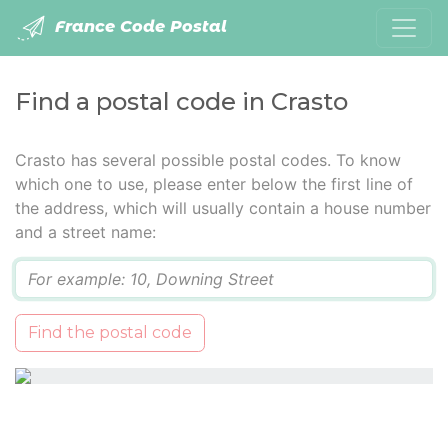
France Code Postal
Find a postal code in Crasto
Crasto has several possible postal codes. To know
which one to use, please enter below the first line of
the address, which will usually contain a house number
and a street name:
Q
Find the postal code