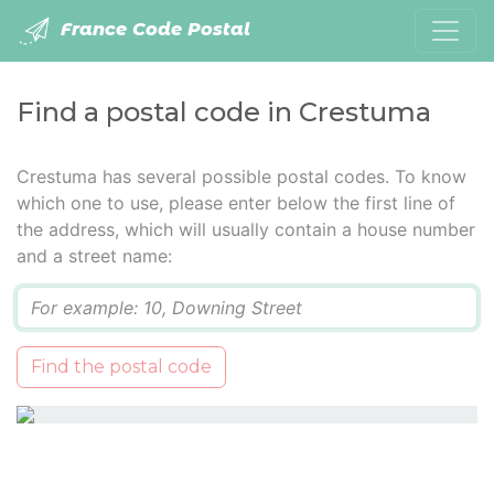
France Code Postal
Find a postal code in Crestuma
Crestuma has several possible postal codes. To know
which one to use, please enter below the first line of
the address, which will usually contain a house number
and a street name:
Q
Find the postal code