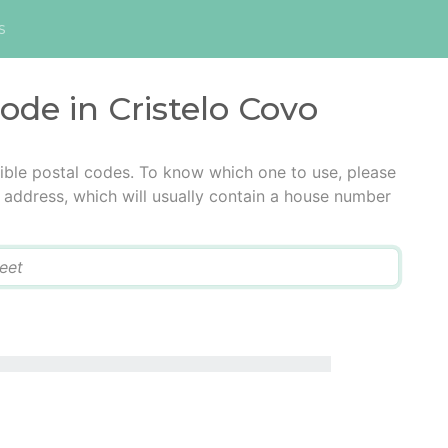
s
code in Cristelo Covo
ible postal codes. To know which one to use, please
he address, which will usually contain a house number