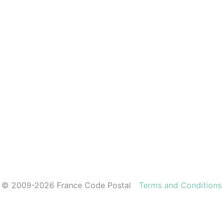
© 2009-2026 France Code Postal
Terms and Conditions