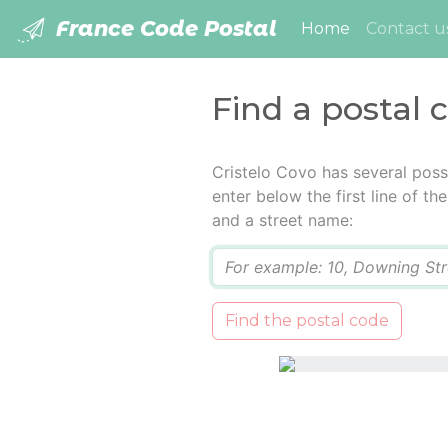
France Code Postal
(current)
Home
Contact u
Find a postal 
Cristelo Covo has several poss
enter below the first line of t
and a street name:
Q
Find the postal code