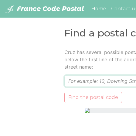
France Code Postal
(current)
Home
Contact u
Find a postal 
Cruz has several possible post
below the first line of the add
street name:
Q
Find the postal code