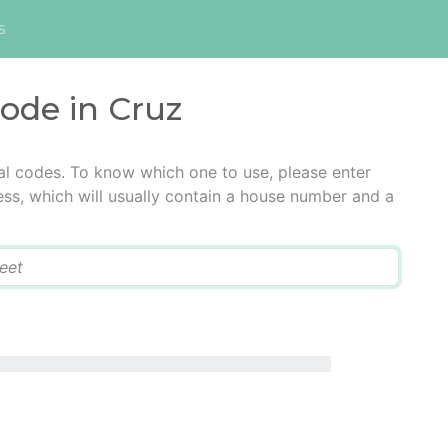
s
code in Cruz
al codes. To know which one to use, please enter
ress, which will usually contain a house number and a