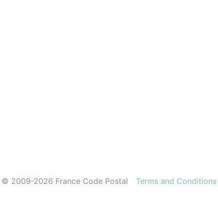
© 2009-2026 France Code Postal
Terms and Conditions