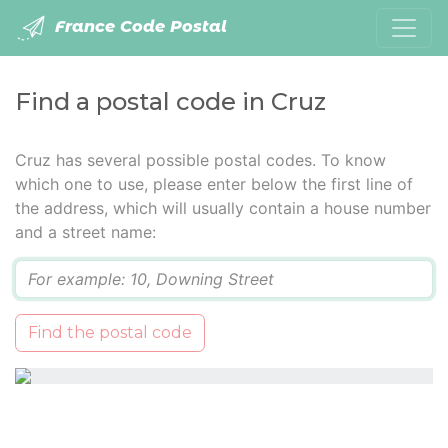
France Code Postal
Find a postal code in Cruz
Cruz has several possible postal codes. To know
which one to use, please enter below the first line of
the address, which will usually contain a house number
and a street name:
Q
Find the postal code