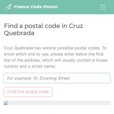
France Code Postal
Find a postal code in Cruz
Quebrada
Cruz Quebrada has several possible postal codes. To
know which one to use, please enter below the first
line of the address, which will usually contain a house
number and a street name:
Q
Find the postal code