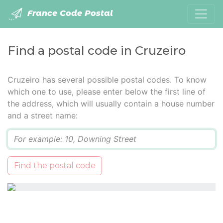
France Code Postal
Find a postal code in Cruzeiro
Cruzeiro has several possible postal codes. To know
which one to use, please enter below the first line of
the address, which will usually contain a house number
and a street name:
Q
Find the postal code