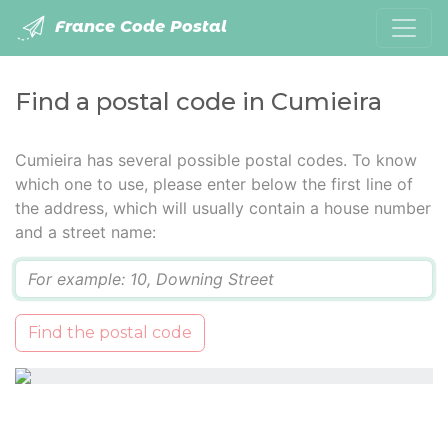
France Code Postal
Find a postal code in Cumieira
Cumieira has several possible postal codes. To know
which one to use, please enter below the first line of
the address, which will usually contain a house number
and a street name:
Q
Find the postal code