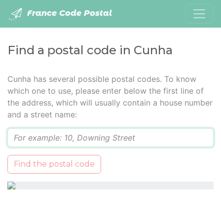
France Code Postal
Find a postal code in Cunha
Cunha has several possible postal codes. To know
which one to use, please enter below the first line of
the address, which will usually contain a house number
and a street name:
Q
Find the postal code