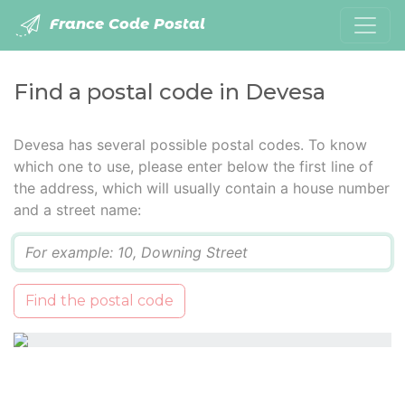
France Code Postal
Find a postal code in Devesa
Devesa has several possible postal codes. To know
which one to use, please enter below the first line of
the address, which will usually contain a house number
and a street name:
Q
Find the postal code