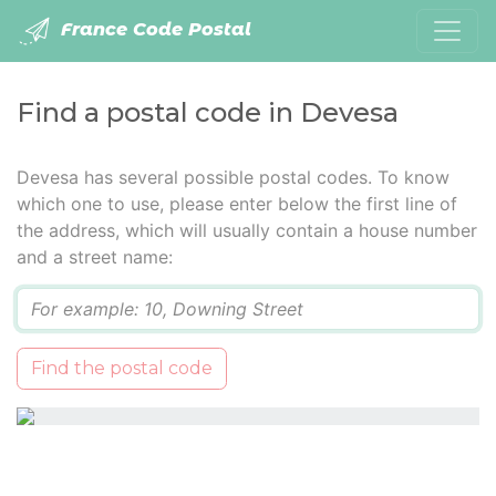
France Code Postal
Find a postal code in Devesa
Devesa has several possible postal codes. To know
which one to use, please enter below the first line of
the address, which will usually contain a house number
and a street name:
Q
Find the postal code