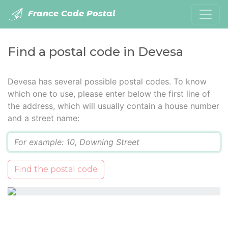
France Code Postal
Find a postal code in Devesa
Devesa has several possible postal codes. To know
which one to use, please enter below the first line of
the address, which will usually contain a house number
and a street name:
Q
Find the postal code