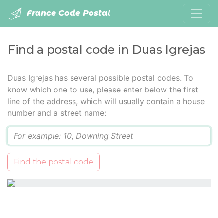
France Code Postal
Find a postal code in Duas Igrejas
Duas Igrejas has several possible postal codes. To
know which one to use, please enter below the first
line of the address, which will usually contain a house
number and a street name:
Q
Find the postal code