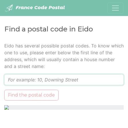
France Code Postal
Find a postal code in Eido
Eido has several possible postal codes. To know which
one to use, please enter below the first line of the
address, which will usually contain a house number
and a street name:
Q
Find the postal code