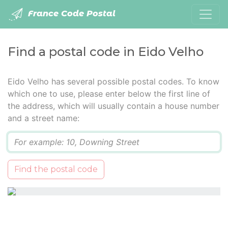
France Code Postal
Find a postal code in Eido Velho
Eido Velho has several possible postal codes. To know
which one to use, please enter below the first line of
the address, which will usually contain a house number
and a street name:
Q
Find the postal code