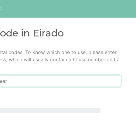
s
code in Eirado
stal codes. To know which one to use, please enter
ress, which will usually contain a house number and a