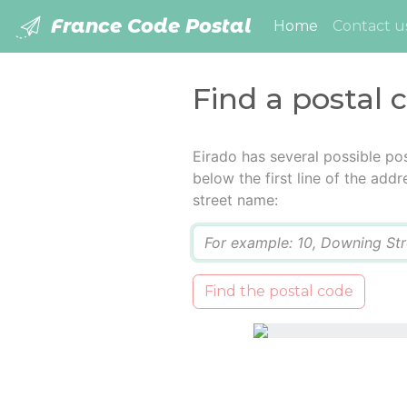
France Code Postal
(current)
Home
Contact u
Find a postal 
Eirado has several possible po
below the first line of the add
street name:
Q
Find the postal code