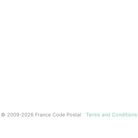
© 2009-2026 France Code Postal
Terms and Conditions