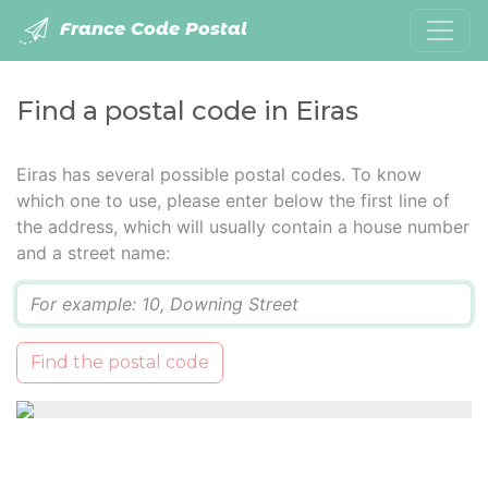
France Code Postal
Find a postal code in Eiras
Eiras has several possible postal codes. To know
which one to use, please enter below the first line of
the address, which will usually contain a house number
and a street name:
Q
Find the postal code