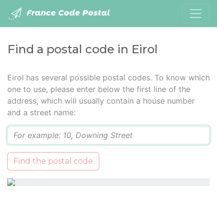
France Code Postal
Find a postal code in Eirol
Eirol has several possible postal codes. To know which
one to use, please enter below the first line of the
address, which will usually contain a house number
and a street name:
Q
Find the postal code