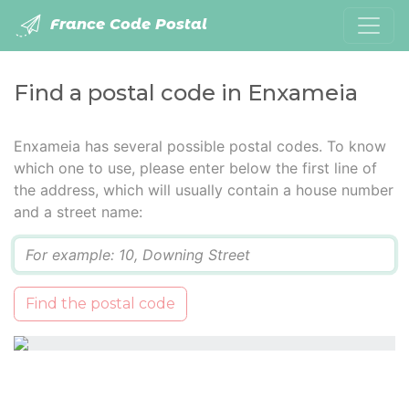
France Code Postal
Find a postal code in Enxameia
Enxameia has several possible postal codes. To know
which one to use, please enter below the first line of
the address, which will usually contain a house number
and a street name:
Q
Find the postal code