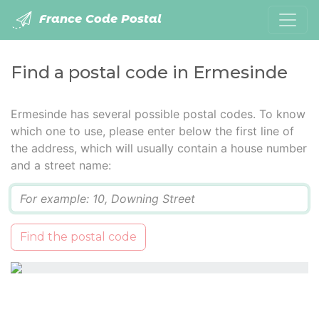
France Code Postal
Find a postal code in Ermesinde
Ermesinde has several possible postal codes. To know
which one to use, please enter below the first line of
the address, which will usually contain a house number
and a street name:
Q
Find the postal code