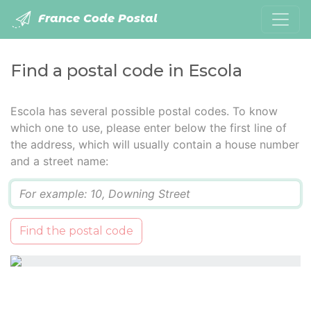
France Code Postal
Find a postal code in Escola
Escola has several possible postal codes. To know
which one to use, please enter below the first line of
the address, which will usually contain a house number
and a street name:
Q
Find the postal code