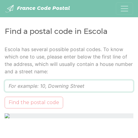
France Code Postal
Find a postal code in Escola
Escola has several possible postal codes. To know
which one to use, please enter below the first line of
the address, which will usually contain a house number
and a street name:
Q
Find the postal code