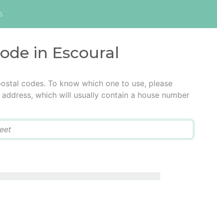
s
code in Escoural
postal codes. To know which one to use, please
he address, which will usually contain a house number