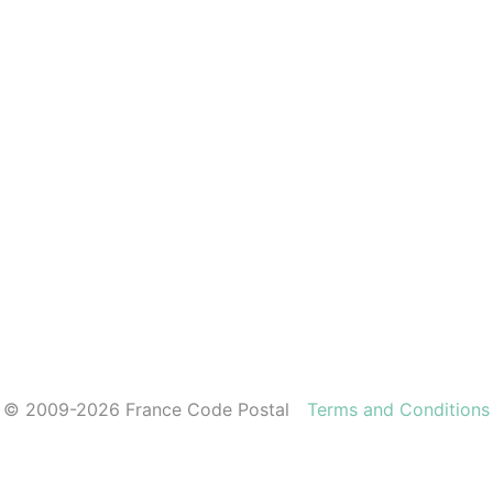
© 2009-2026 France Code Postal
Terms and Conditions