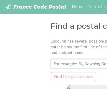
France Code Postal
(current)
Home
Contact u
Find a postal 
Escoural has several possible 
enter below the first line of t
and a street name:
Q
Find the postal code