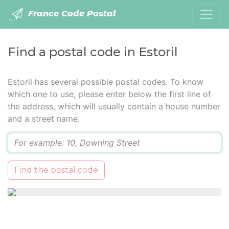
France Code Postal
Find a postal code in Estoril
Estoril has several possible postal codes. To know
which one to use, please enter below the first line of
the address, which will usually contain a house number
and a street name:
Q
Find the postal code