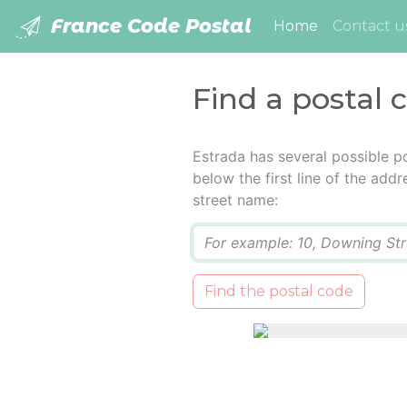
France Code Postal
(current)
Home
Contact u
Find a postal 
Estrada has several possible p
below the first line of the add
street name:
Q
Find the postal code