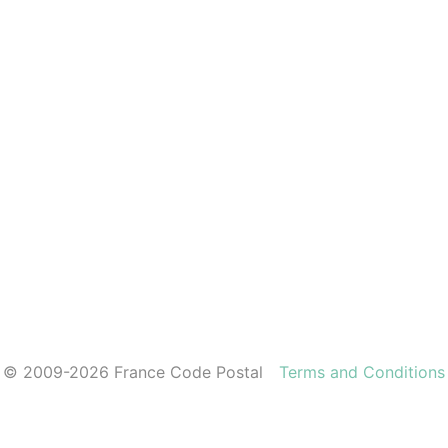
© 2009-2026 France Code Postal
Terms and Conditions