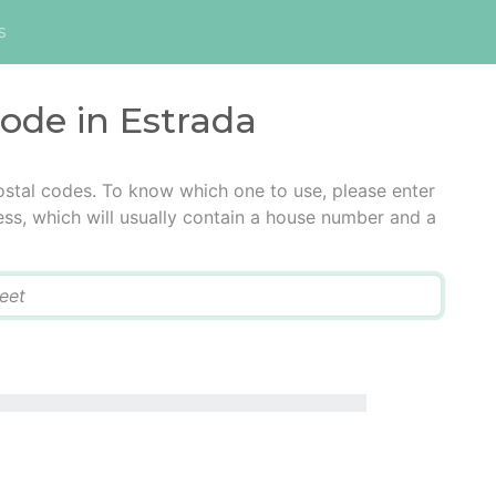
s
code in Estrada
ostal codes. To know which one to use, please enter
ress, which will usually contain a house number and a