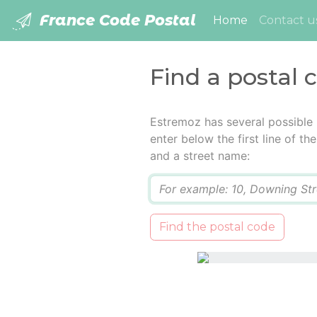
France Code Postal
(current)
Home
Contact u
Find a postal 
Estremoz has several possible
enter below the first line of t
and a street name:
Q
Find the postal code