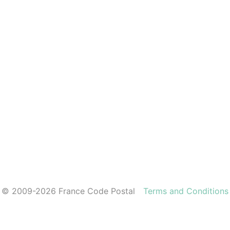
© 2009-2026 France Code Postal
Terms and Conditions