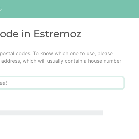
s
code in Estremoz
 postal codes. To know which one to use, please
he address, which will usually contain a house number