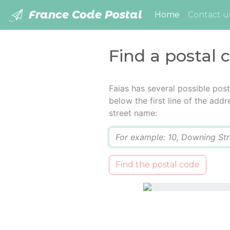
France Code Postal
(current)
Home
Contact u
Find a postal 
Faias has several possible pos
below the first line of the add
street name:
Q
Find the postal code