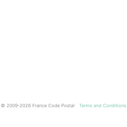
© 2009-2026 France Code Postal
Terms and Conditions