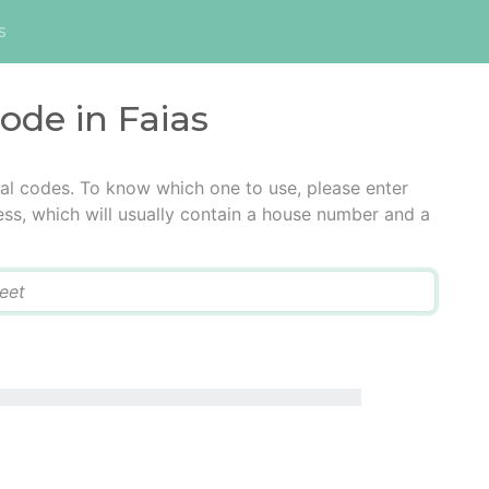
s
code in Faias
tal codes. To know which one to use, please enter
ress, which will usually contain a house number and a