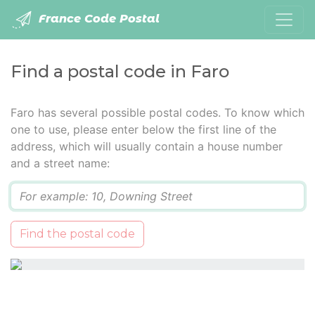
France Code Postal
Find a postal code in Faro
Faro has several possible postal codes. To know which
one to use, please enter below the first line of the
address, which will usually contain a house number
and a street name:
Q
Find the postal code