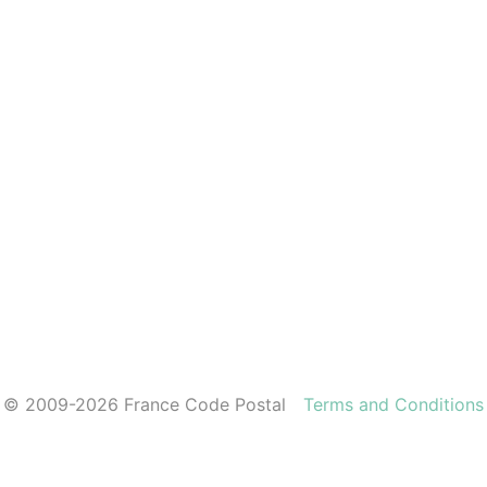
© 2009-2026 France Code Postal
Terms and Conditions