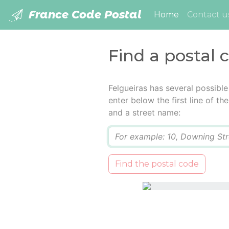
France Code Postal
(current)
Home
Contact u
Find a postal 
Felgueiras has several possibl
enter below the first line of t
and a street name:
Q
Find the postal code