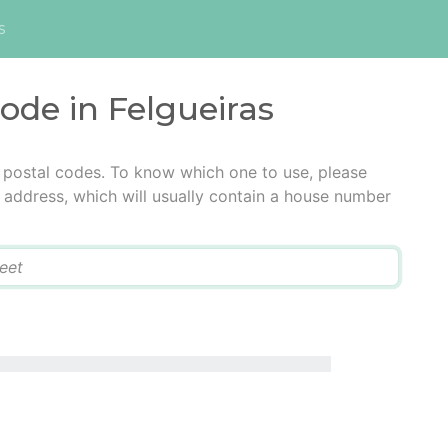
s
code in Felgueiras
e postal codes. To know which one to use, please
he address, which will usually contain a house number