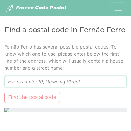
France Code Postal
Find a postal code in Fernão Ferro
Fernão Ferro has several possible postal codes. To
know which one to use, please enter below the first
line of the address, which will usually contain a house
number and a street name:
Q
Find the postal code