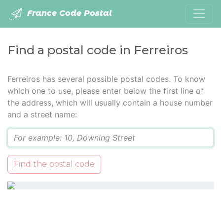
France Code Postal
Find a postal code in Ferreiros
Ferreiros has several possible postal codes. To know
which one to use, please enter below the first line of
the address, which will usually contain a house number
and a street name:
Q
Find the postal code