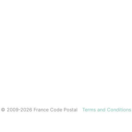
© 2009-2026 France Code Postal
Terms and Conditions