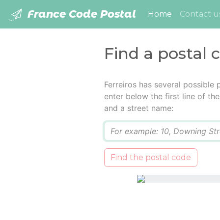
France Code Postal
(current)
Home
Contact u
Find a postal c
Ferreiros has several possible
enter below the first line of t
and a street name:
Q
Find the postal code