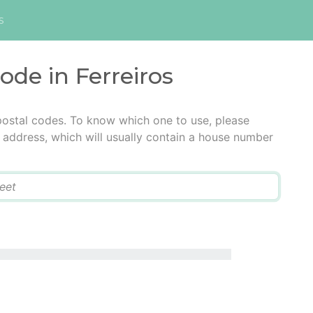
s
ode in Ferreiros
 postal codes. To know which one to use, please
he address, which will usually contain a house number