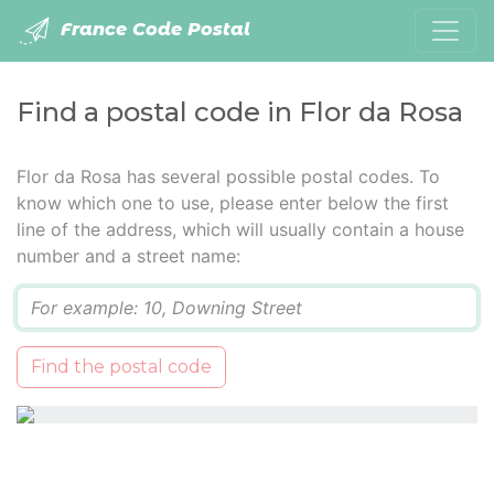
France Code Postal
Find a postal code in Flor da Rosa
Flor da Rosa has several possible postal codes. To
know which one to use, please enter below the first
line of the address, which will usually contain a house
number and a street name:
Q
Find the postal code